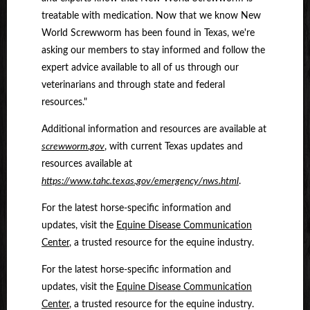
treatable with medication. Now that we know New
World Screwworm has been found in Texas, we're
asking our members to stay informed and follow the
expert advice available to all of us through our
veterinarians and through state and federal
resources."
Additional information and resources are available at
screwworm.gov
,
with current Texas updates and
resources available at
https://www.tahc.texas.gov/emergency/nws.html
.
For the latest horse-specific information and
updates, visit the
Equine Disease Communication
Center
, a trusted resource for the equine industry.
For the latest horse-specific information and
updates, visit the
Equine Disease Communication
Center
, a trusted resource for the equine industry.