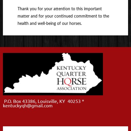
Thank you for your attention to this important
matter and for your continued commitment to the
health and well-being of our horses.
P.O. Box 43386, Louisville, KY 40253 *
kentuckyqh@gmail.com