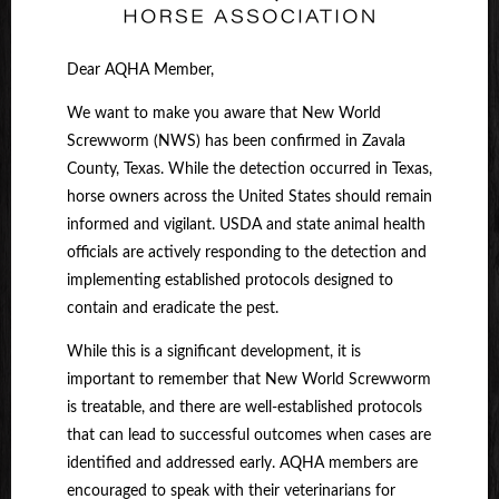
Dear AQHA Member,
We want to make you aware that New World
Screwworm (NWS) has been confirmed in Zavala
County, Texas. While the detection occurred in Texas,
horse owners across the United States should remain
informed and vigilant. USDA and state animal health
officials are actively responding to the detection and
implementing established protocols designed to
contain and eradicate the pest.
While this is a significant development, it is
important to remember that New World Screwworm
is treatable, and there are well-established protocols
that can lead to successful outcomes when cases are
identified and addressed early. AQHA members are
encouraged to speak with their veterinarians for