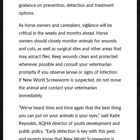
guidance on prevention, detection and treatment
options.
As horse owners and caretakers, vigilance will be
critical in the weeks and months ahead. Horse
owners should closely monitor animals for wounds
and cuts, as well as surgical sites and other areas that
may attract flies. Keep wounds clean and protected
whenever possible and consult your veterinarian
promptly if you observe larvae or signs of infection.
If New World Screwworm is suspected, do not move
the animal and contact your veterinarian
immediately.
"We've heard time and time again that the best thing
you can put on your animals is your eyes," said Katie
Reynolds, AQHA director of youth development and
public policy. "Early detection is key with this pest,
and experts know that New World Screwworm is