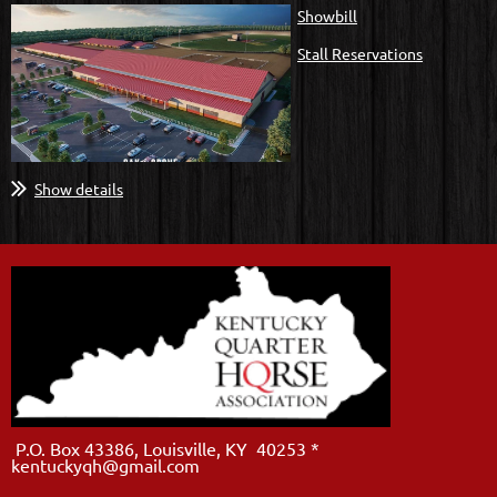
Showbill
Stall Reservations
Show details
P.O. Box 43386, Louisville, KY 40253 *
kentuckyqh@gmail.com