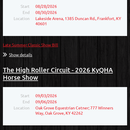
Start
08/28/2026
End
08/30/2026
Location
Lakeside Arena, 1385 Duncan Rd., Frankfort, KY
40601
Late Summer Classic Show Bill
Show details
The High Roller Circuit - 2026 KyQHA
Horse Show
Start
09/03/2026
End
09/06/2026
Location
Oak Grove Equestrian Cetner; 777 Winners
Way, Oak Grove, KY 42262