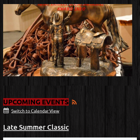
UPCOMING EVENTS
Switch to Calendar View
Late Summer Classic