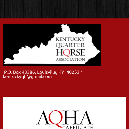
P.O. Box 43386, Louisville, KY 40253 *
kentuckyqh@gmail.com