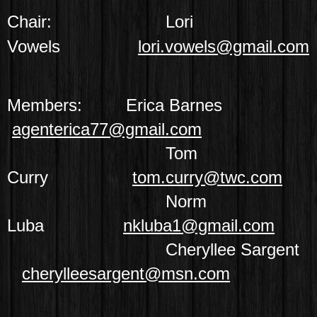
Chair:
Lori
Vowels
lori.vowels@gmail.com
Members:
Erica Barnes
agenterica77@gmail.com
Tom
Curry
tom.curry@twc.com
Norm
Luba
nkluba1@gmail.com
Cheryllee Sargent
cherylleesargent@msn.com