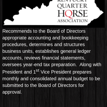
Recommends to the Board of Directors
appropriate accounting and bookkeeping
procedures, determines and structures
business units, establishes general ledger
accounts, reviews financial statements,
oversees year-end tax preparation. Along with
st
President and 1
Vice President prepares
monthly and consolidated annual budget to be
submitted to the Board of Directors for
approval.