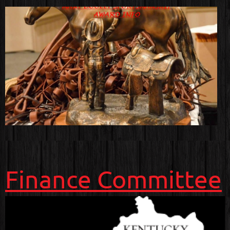
Finance Committee