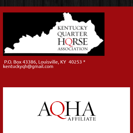
P.O. Box 43386, Louisville, KY 40253 *
kentuckyqh@gmail.com