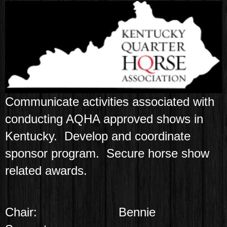
Communicate activities associated with
conducting AQHA approved shows in
Kentucky. Develop and coordinate
sponsor program. Secure horse show
related awards.
Chair:
Bennie