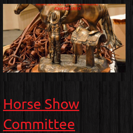
Horse Show
Committee