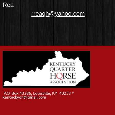
Rea
rreaqh@yahoo.com
P.O. Box 43386, Louisville, KY 40253 *
kentuckyqh@gmail.com