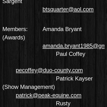
Sargent
btsquarter@aol.com
Members:
Amanda Bryant
(Awards)
amanda.bryant1985@gma
Paul Coffey
pecoffey@duo-county.com
Patrick Kayser
(Show Management)
patrick@peak-equine.com
Rusty