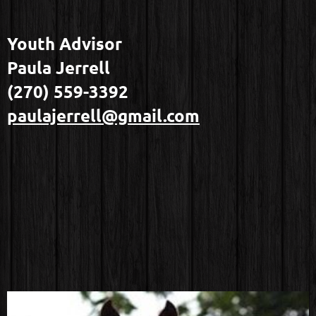
Youth Advisor
Paula Jerrell
(270) 559-3392
paulajerrell@gmail.com