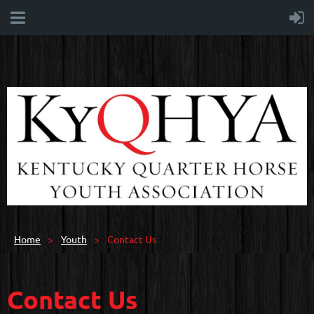
Home
Youth
Contact Us
Contact Us