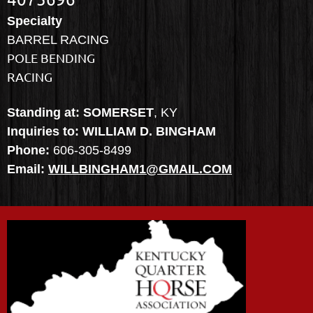
Specialty
BARREL RACING
POLE BENDING
RACING
Standing at: SOMERSET
, KY
Inquiries to: WILLIAM D. BINGHAM
Phone:
606-305-8499
Email:
WILLBINGHAM1@GMAIL.COM