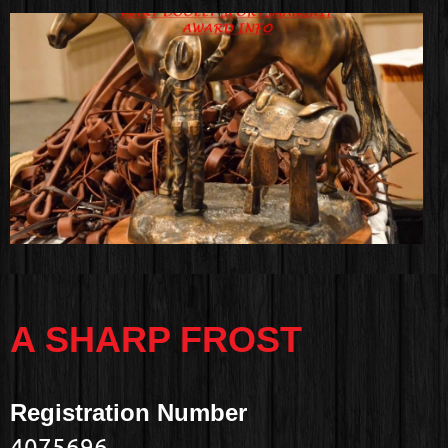
A SHARP FROST
Registration Number
4075696