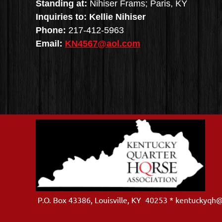
Standing at:
Nihiser Frams; Paris, KY
Inquiries to: Kellie Nihiser
Phone:
217-412-5963
Email:
KN4567@aol.com
P.O. Box 43386, Louisville, KY 40253 * kentuckyqh