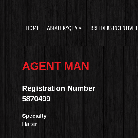
HOME
ABOUT KYQHA
BREEDERS INCENTIVE 
AGENT MAN
Registration Number
5870499
Specialty
Halter