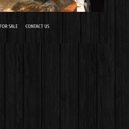
FOR SALE
CONTACT US