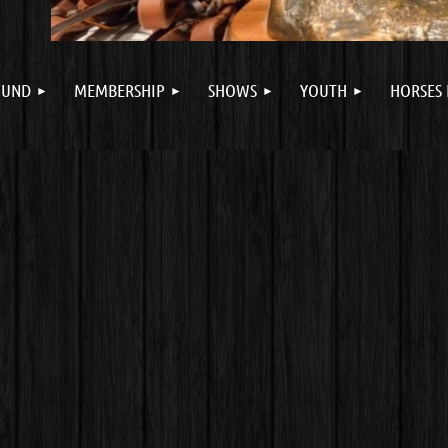
FUND
MEMBERSHIP
SHOWS
YOUTH
HORSES 