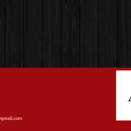
@gmail.com