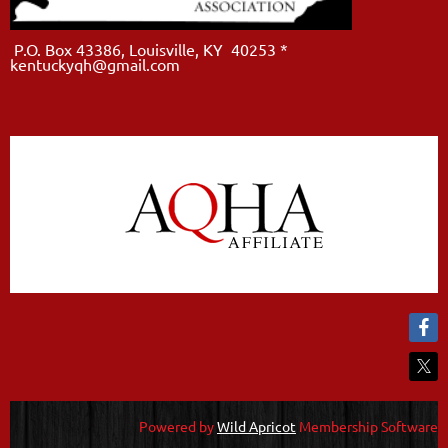
P.O. Box 43386, Louisville, KY 40253 *
kentuckyqh@gmail.com
Powered by
Wild Apricot
Membership Software