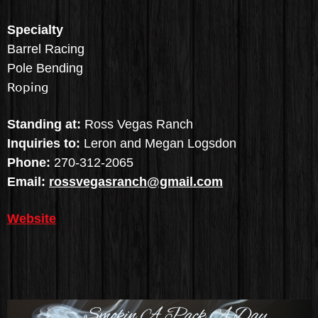
Specialty
Barrel Racing
Pole Bending
Roping
Standing at:
Ross Vegas Ranch
Inquiries to:
Leron and Megan Logsdon
Phone:
270-312-2065
Email:
rossvegasranch@gmail.com
Website