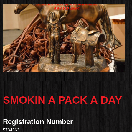
SMOKIN A PACK A DAY
Registration Number
5734363