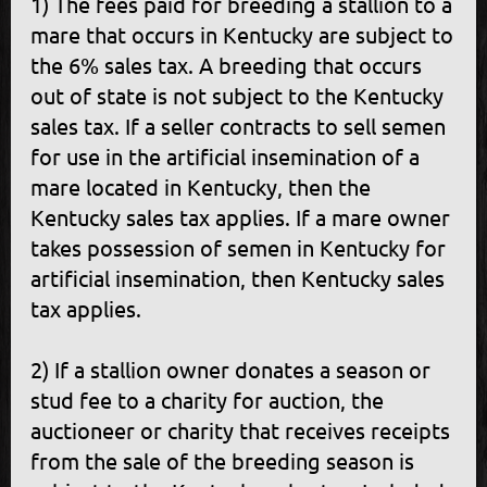
1) The fees paid for breeding a stallion to a
mare that occurs in Kentucky are subject to
the 6% sales tax. A breeding that occurs
out of state is not subject to the Kentucky
sales tax. If a seller contracts to sell semen
for use in the artificial insemination of a
mare located in Kentucky, then the
Kentucky sales tax applies. If a mare owner
takes possession of semen in Kentucky for
artificial insemination, then Kentucky sales
tax applies.
2) If a stallion owner donates a season or
stud fee to a charity for auction, the
auctioneer or charity that receives receipts
from the sale of the breeding season is