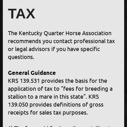
TAX
The Kentucky Quarter Horse Association
recommends you contact professional tax
or legal advisors if you have specific
questions.
General Guidance
KRS 139.531 provides the basis for the
application of tax to "fees for breeding a
stallion to a mare in this state". KRS
139.050 provides definitions of gross
receipts for sales tax purposes.