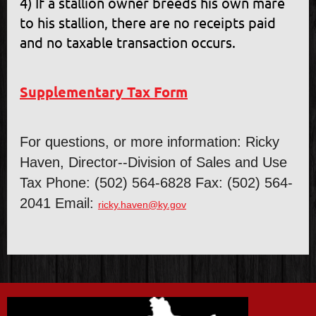
4) If a stallion owner breeds his own mare
to his stallion, there are no receipts paid
and no taxable transaction occurs.
Supplementary Tax Form
For questions, or more information: Ricky
Haven, Director--Division of Sales and Use
Tax Phone: (502) 564-6828 Fax: (502) 564-
2041 Email:
ricky.haven@ky.gov