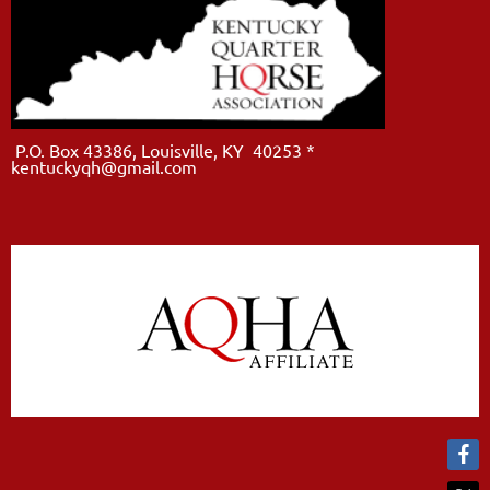
P.O. Box 43386, Louisville, KY 40253 *
kentuckyqh@gmail.com