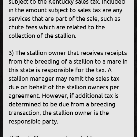
subject to the Kentucky sales tax. Included
in the amount subject to sales tax are any
services that are part of the sale, such as
chute fees which are related to the
collection of the stallion.
3) The stallion owner that receives receipts
from the breeding of a stallion to a mare in
this state is responsible for the tax. A
stallion manager may remit the sales tax
due on behalf of the stallion owners per
agreement. However, if additional tax is
determined to be due from a breeding
transaction, the stallion owner is the
responsible party.