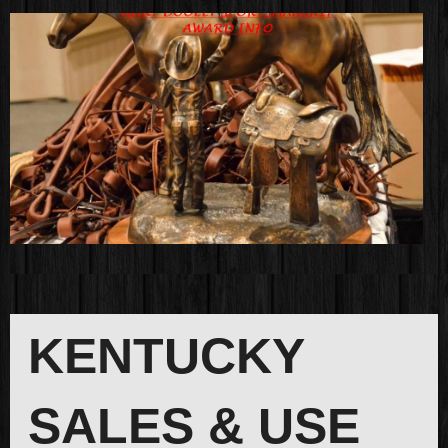
KENTUCKY
SALES & USE